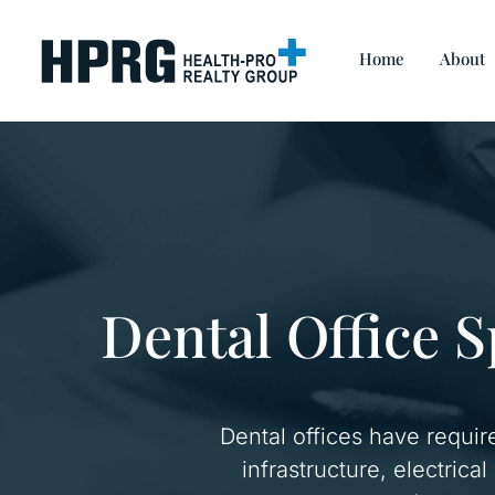
Home
About
Dental Office S
Dental offices have requir
infrastructure, electrica