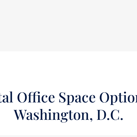
al Office Space Optio
Washington, D.C.