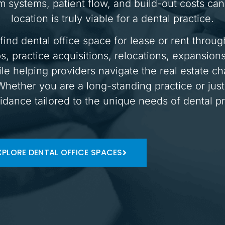
systems, patient flow, and build-out costs can 
location is truly viable for a dental practice.
find dental office space for lease or rent thro
s, practice acquisitions, relocations, expansion
le helping providers navigate the real estate ch
hether you are a long-standing practice or just
idance tailored to the unique needs of dental pr
XPLORE DENTAL OFFICE SPACES