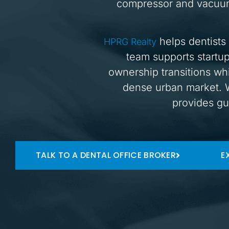
compressor and vacuum 
helps dentists 
HPRG Realty
team supports startup
ownership transitions whi
dense urban market. W
provides gu
TALK TO A DENTAL OFFICE BROKER
E