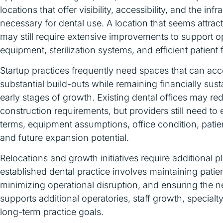
locations that offer visibility, accessibility, and the infr
necessary for dental use. A location that seems attract
may still require extensive improvements to support o
equipment, sterilization systems, and efficient patient 
Startup practices frequently need spaces that can 
substantial build-outs while remaining financially sust
early stages of growth. Existing dental offices may r
construction requirements, but providers still need to 
terms, equipment assumptions, office condition, pati
and future expansion potential.
Relocations and growth initiatives require additional 
established dental practice involves maintaining patien
minimizing operational disruption, and ensuring the n
supports additional operatories, staff growth, specialt
long-term practice goals.