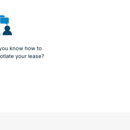
you know how to
otiate your lease?