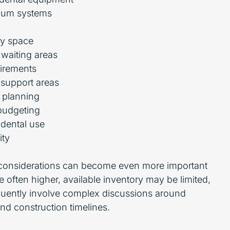
uum systems
ry space
 waiting areas
uirements
 support areas
n planning
budgeting
 dental use
ity
 considerations can become even more important
 often higher, available inventory may be limited,
equently involve complex discussions around
d construction timelines.