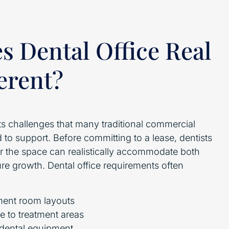
 Dental Office Real
ferent?
ts challenges that many traditional commercial
 to support. Before committing to a lease, dentists
 the space can realistically accommodate both
ure growth. Dental office requirements often
ment room layouts
e to treatment areas
r dental equipment