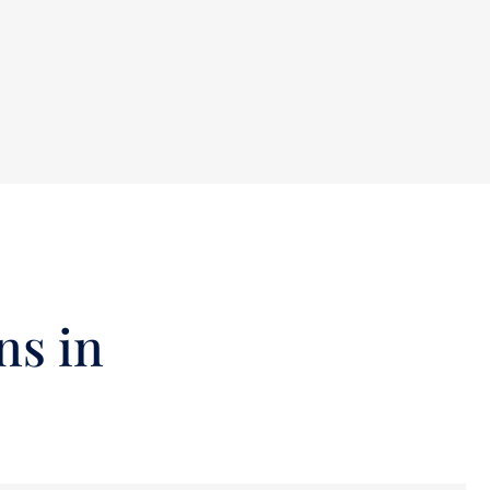
ns in