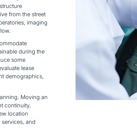
astructure
ive from the street
peratories, imaging
flow.
accommodate
ainable during the
educe some
evaluate lease
ent demographics,
planning. Moving an
t continuity,
ew location
y services, and