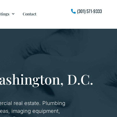
(301) 571-9333
stings
Contact
Washington, D.C.
rcial real estate. Plumbing
 areas, imaging equipment,