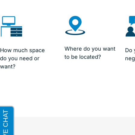
Where do you want
How much space
Do 
to be located?
do you need or
neg
want?