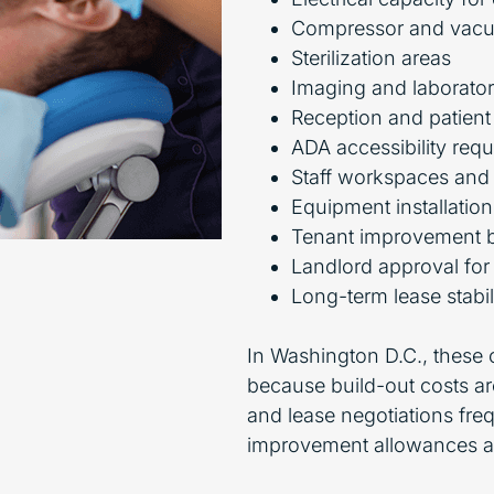
Compressor and vac
Sterilization areas
Imaging and laborato
Reception and patient
ADA accessibility req
Staff workspaces and
Equipment installatio
Tenant improvement 
Landlord approval for
Long-term lease stabil
In Washington D.C., these
because build-out costs are
and lease negotiations fr
improvement allowances an