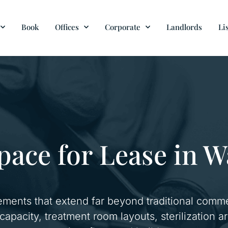
Book
Offices
Corporate
Landlords
Li
pace for Lease in 
ements that extend far beyond traditional comme
l capacity, treatment room layouts, sterilization