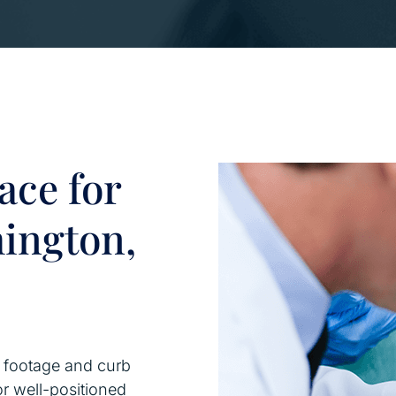
ace for
hington,
e footage and curb
or well-positioned