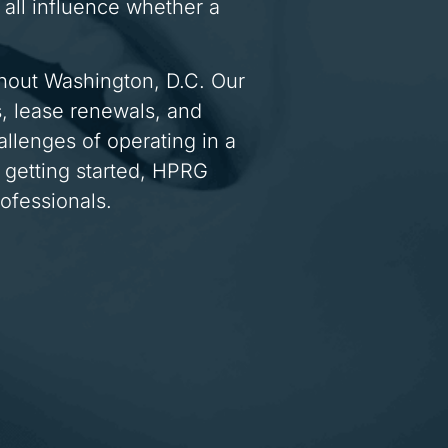
all influence whether a
ughout Washington, D.C. Our
s, lease renewals, and
allenges of operating in a
 getting started, HPRG
ofessionals.