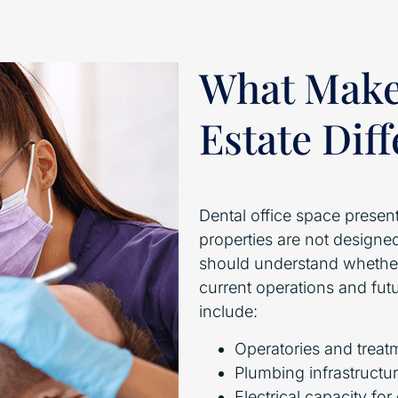
What Makes
Estate Dif
Dental office space presen
properties are not designed
should understand whether
current operations and fut
include:
Operatories and treat
Plumbing infrastructur
Electrical capacity fo