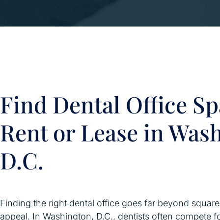
Find Dental Office Sp
Rent or Lease in Was
D.C.
Finding the right dental office goes far beyond squar
appeal. In Washington, D.C., dentists often compete f