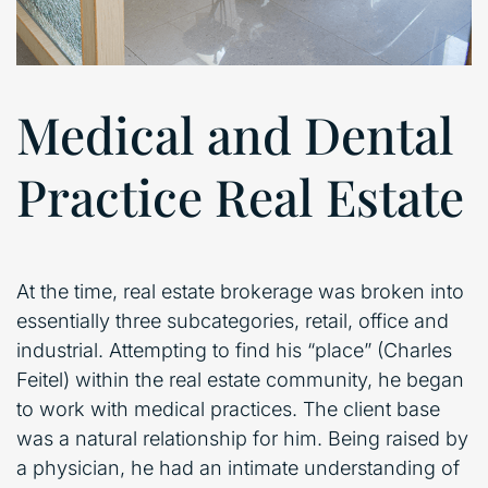
Medical and Dental
Practice Real Estate
At the time, real estate brokerage was broken into
essentially three subcategories, retail, office and
industrial. Attempting to find his “place” (Charles
Feitel) within the real estate community, he began
to work with medical practices. The client base
was a natural relationship for him. Being raised by
a physician, he had an intimate understanding of