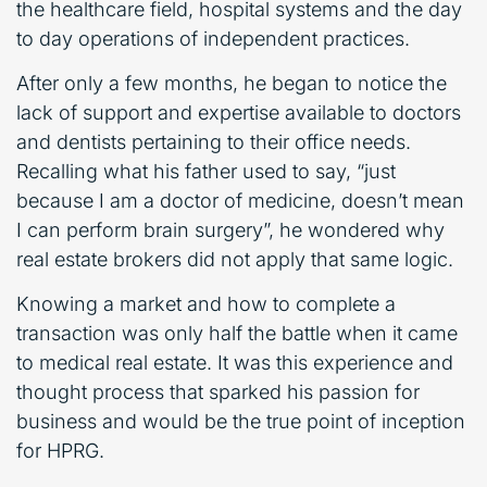
the healthcare field, hospital systems and the day
to day operations of independent practices.
After only a few months, he began to notice the
lack of support and expertise available to doctors
and dentists pertaining to their office needs.
Recalling what his father used to say, “just
because I am a doctor of medicine, doesn’t mean
I can perform brain surgery”, he wondered why
real estate brokers did not apply that same logic.
Knowing a market and how to complete a
transaction was only half the battle when it came
to medical real estate. It was this experience and
thought process that sparked his passion for
business and would be the true point of inception
for HPRG.