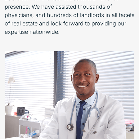
presence. We have assisted thousands of
physicians, and hundreds of landlords in all facets
of real estate and look forward to providing our
expertise nationwide.