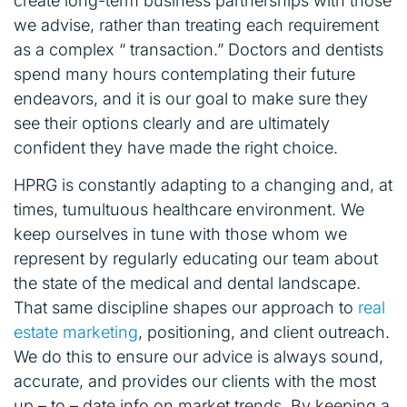
create long-term business partnerships with those
we advise, rather than treating each requirement
as a complex “ transaction.” Doctors and dentists
spend many hours contemplating their future
endeavors, and it is our goal to make sure they
see their options clearly and are ultimately
confident they have made the right choice.
HPRG is constantly adapting to a changing and, at
times, tumultuous healthcare environment. We
keep ourselves in tune with those whom we
represent by regularly educating our team about
the state of the medical and dental landscape.
That same discipline shapes our approach to
real
estate marketing
, positioning, and client outreach.
We do this to ensure our advice is always sound,
accurate, and provides our clients with the most
up – to – date info on market trends. By keeping a