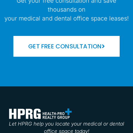
Get your free consultation and save
thousands on
your medical and dental office space leases!
GET FREE CONSULTATION
Let HPRG help you locate your medical or dental
office space today!