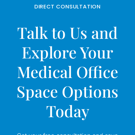
DIRECT CONSULTATION
Talk to Us and
Explore Your
Medical Office
Space Options
Today