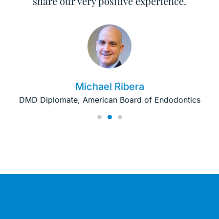
share our very positive experience.
Michael Ribera
DMD Diplomate, American Board of Endodontics