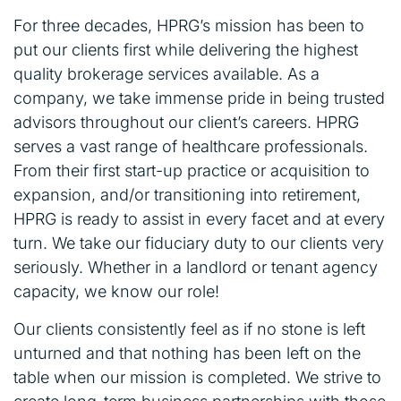
For three decades, HPRG’s mission has been to
put our clients first while delivering the highest
quality brokerage services available. As a
company, we take immense pride in being trusted
advisors throughout our client’s careers. HPRG
serves a vast range of healthcare professionals.
From their first start-up practice or acquisition to
expansion, and/or transitioning into retirement,
HPRG is ready to assist in every facet and at every
turn. We take our fiduciary duty to our clients very
seriously. Whether in a landlord or tenant agency
capacity, we know our role!
Our clients consistently feel as if no stone is left
unturned and that nothing has been left on the
table when our mission is completed. We strive to