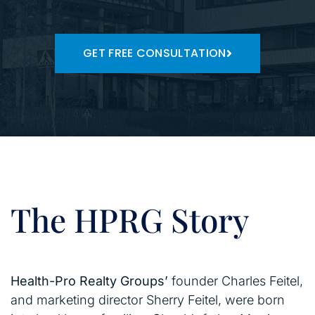
GET FREE CONSULTATION
The HPRG Story
Health-Pro Realty Groups’
founder Charles Feitel,
and marketing director Sherry Feitel, were born