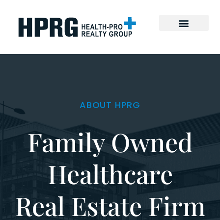
ABOUT HPRG
Family Owned
Healthcare
Real Estate Firm