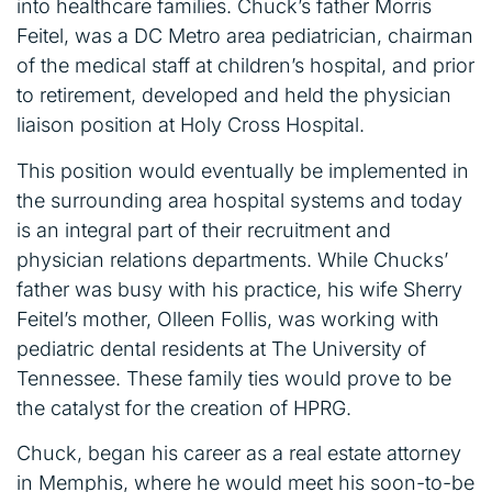
into healthcare families. Chuck’s father Morris
Feitel, was a DC Metro area pediatrician, chairman
of the medical staff at children’s hospital, and prior
to retirement, developed and held the physician
liaison position at Holy Cross Hospital.
This position would eventually be implemented in
the surrounding area hospital systems and today
is an integral part of their recruitment and
physician relations departments. While Chucks’
father was busy with his practice, his wife Sherry
Feitel’s mother, Olleen Follis, was working with
pediatric dental residents at The University of
Tennessee. These family ties would prove to be
the catalyst for the creation of HPRG.
Chuck, began his career as a real estate attorney
in Memphis, where he would meet his soon-to-be