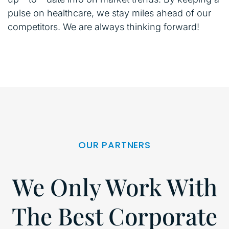
pulse on healthcare, we stay miles ahead of our
competitors. We are always thinking forward!
OUR PARTNERS
We Only Work With
The Best Corporate