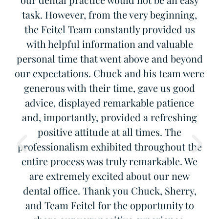
d
task. However, from the very beginning,
W
to
the Feitel Team constantly provided us
with helpful information and valuable
personal time that went above and beyond
our expectations. Chuck and his team were
generous with their time, gave us good
advice, displayed remarkable patience
and, importantly, provided a refreshing
positive attitude at all times. The
professionalism exhibited throughout the
entire process was truly remarkable. We
are extremely excited about our new
dental office. Thank you Chuck, Sherry,
and Team Feitel for the opportunity to