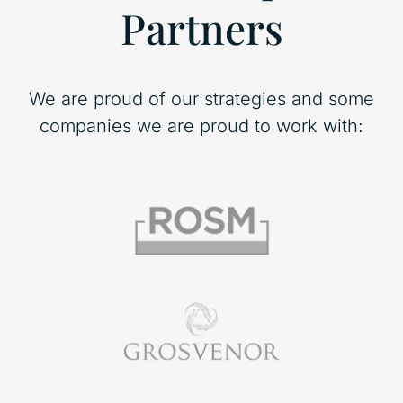
Partners
We are proud of our strategies and some
companies we are proud to work with: