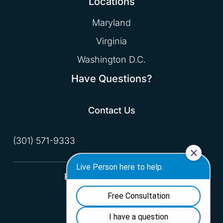
Locations
Maryland
Virginia
Washington D.C.
Have Questions?
Contact Us
(301) 571-9333
Request a Quote Now
Fill Out the Form