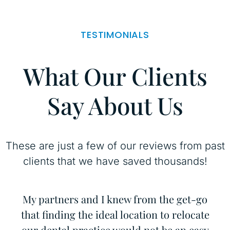
TESTIMONIALS
What Our Clients
Say About Us
These are just a few of our reviews from past
clients that we have saved thousands!
d
My partners and I knew from the get-go
I
nd
that finding the ideal location to relocate
C
he
our dental practice would not be an easy