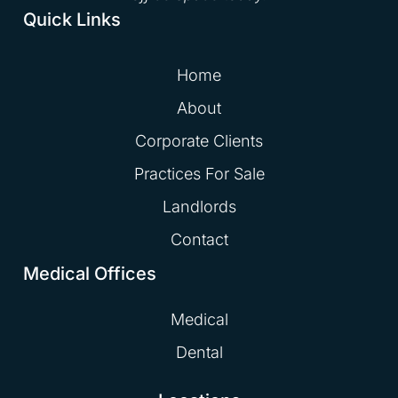
Quick Links
Home
About
Corporate Clients
Practices For Sale
Landlords
Contact
Medical Offices
Medical
Dental