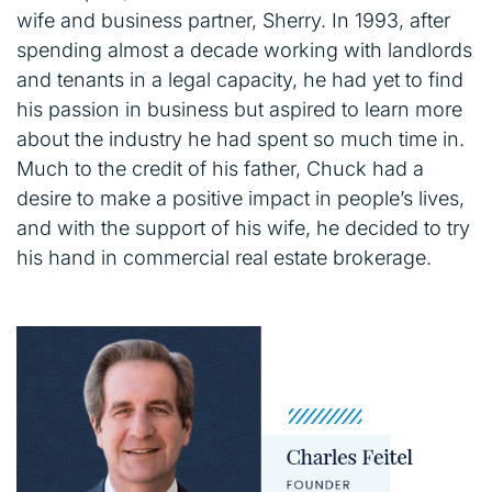
wife and business partner, Sherry. In 1993, after
spending almost a decade working with landlords
and tenants in a legal capacity, he had yet to find
his passion in business but aspired to learn more
about the industry he had spent so much time in.
Much to the credit of his father, Chuck had a
desire to make a positive impact in people’s lives,
and with the support of his wife, he decided to try
his hand in commercial real estate brokerage.