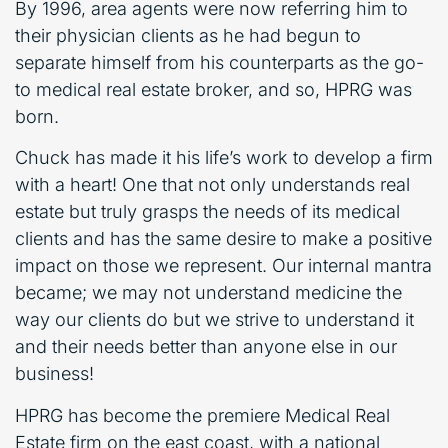
By 1996, area agents were now referring him to
their physician clients as he had begun to
separate himself from his counterparts as the go-
to medical real estate broker, and so, HPRG was
born.
Chuck has made it his life’s work to develop a firm
with a heart! One that not only understands real
estate but truly grasps the needs of its medical
clients and has the same desire to make a positive
impact on those we represent. Our internal mantra
became; we may not understand medicine the
way our clients do but we strive to understand it
and their needs better than anyone else in our
business!
HPRG has become the premiere Medical Real
Estate firm on the east coast, with a national