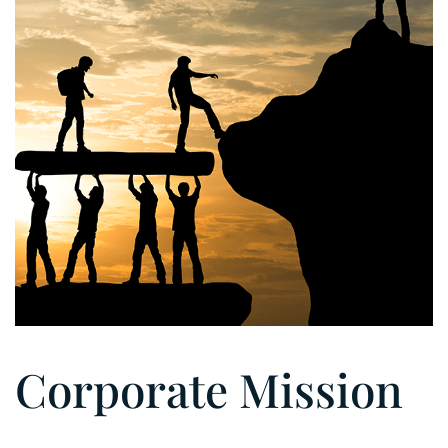
Corporate Mission